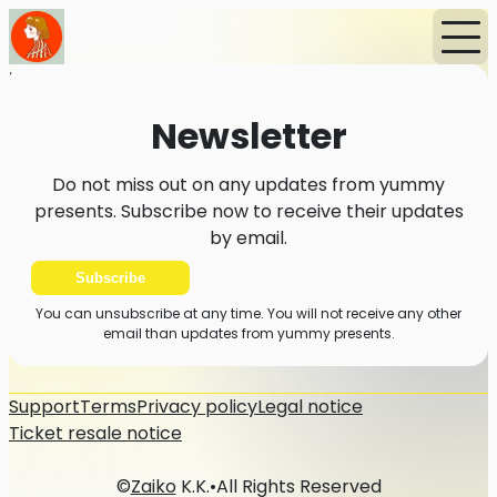
Home
News
Newsletter
Newsletter
Do not miss out on any updates from yummy
presents. Subscribe now to receive their updates
by email.
Subscribe
You can unsubscribe at any time. You will not receive any other
email than updates from yummy presents.
Support
Terms
Privacy policy
Legal notice
Ticket resale notice
©
Zaiko
K.K.
•
All Rights Reserved